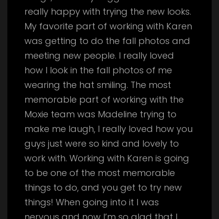
really happy with trying the new looks.
My favorite part of working with Karen
was getting to do the fall photos and
meeting new people. I really loved
how I look in the fall photos of me
wearing the hat smiling. The most
memorable part of working with the
Moxie team was Madeline trying to
make me laugh, I really loved how you
guys just were so kind and lovely to
work with. Working with Karen is going
to be one of the most memorable
things to do, and you get to try new
things! When going into it I was
nervous and now I’m so glad that I