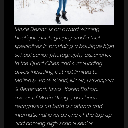
Moxie Design is an award winning
boutique photography studio that
specializes in providing a boutique high
school senior photography experience
in the Quad Cities and surrounding
areas including but not limited to
Moline & Rock Island, Illinois, Davenport
& Bettendorf, Iowa. Karen Bishop,
owner of Moxie Design, has been
recognized on both a national and
international level as one of the top up
and coming high school senior