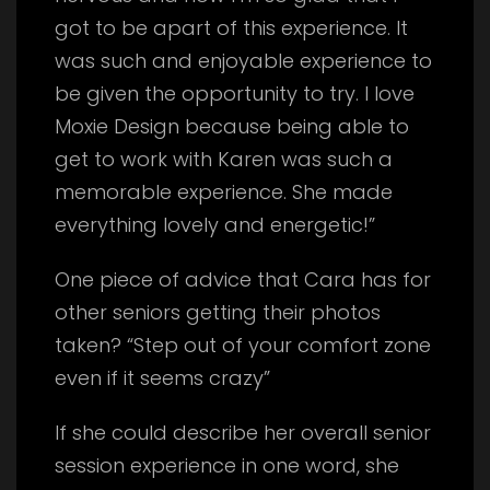
got to be apart of this experience. It
was such and enjoyable experience to
be given the opportunity to try. I love
Moxie Design because being able to
get to work with Karen was such a
memorable experience. She made
everything lovely and energetic!”
One piece of advice that Cara has for
other seniors getting their photos
taken? “Step out of your comfort zone
even if it seems crazy”
If she could describe her overall senior
session experience in one word, she