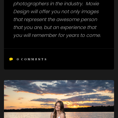
photographers in the industry. Moxie
Design will offer you not only images
that represent the awesome person
that you are, but an experience that
you will remember for years to come.
0
COMMENTS