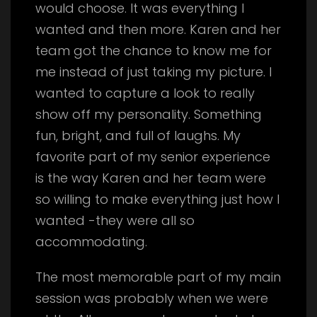
would choose. It was everything I
wanted and then more. Karen and her
team got the chance to know me for
me instead of just taking my picture. I
wanted to capture a look to really
show off my personality. Something
fun, bright, and full of laughs. My
favorite part of my senior experience
is the way Karen and her team were
so willing to make everything just how I
wanted -they were all so
accommodating.
The most memorable part of my main
session was probably when we were