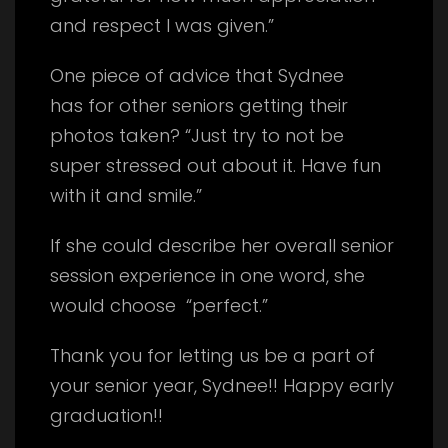
and respect I was given.”
One piece of advice that Sydnee
has for other seniors getting their
photos taken? “Just try to not be
super stressed out about it. Have fun
with it and smile.”
If she could describe her overall senior
session experience in one word, she
would choose “perfect.”
Thank you for letting us be a part of
your senior year, Sydnee!! Happy early
graduation!!