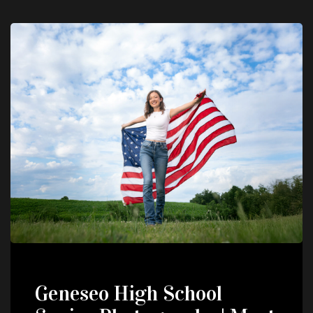
Geneseo High School