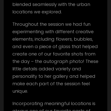
blended seamlessly with the urban
locations we explored.
Throughout the session we had fun
experimenting with different creative
elements, including flowers, bubbles,
and even a piece of glass that helped
create one of our favorite shots from
the day – the autograph photo! These
little details added variety and
personality to her gallery and helped
make each part of the session feel
unique.
Incorporating meaningful locations is
always one of our favorite parts of