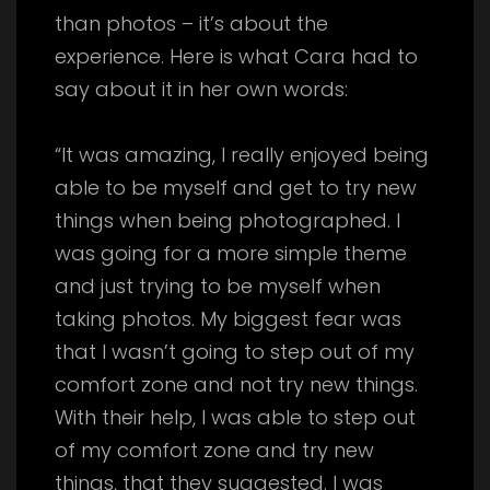
than photos – it’s about the
experience. Here is what Cara had to
say about it in her own words:
“It was amazing, I really enjoyed being
able to be myself and get to try new
things when being photographed. I
was going for a more simple theme
and just trying to be myself when
taking photos. My biggest fear was
that I wasn’t going to step out of my
comfort zone and not try new things.
With their help, I was able to step out
of my comfort zone and try new
things, that they suggested. I was