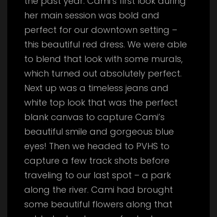
the past year. Cami’s first look during
her main session was bold and
perfect for our downtown setting –
this beautiful red dress. We were able
to blend that look with some murals,
which turned out absolutely perfect.
Next up was a timeless jeans and
white top look that was the perfect
blank canvas to capture Cami’s
beautiful smile and gorgeous blue
eyes! Then we headed to PVHS to
capture a few track shots before
traveling to our last spot – a park
along the river. Cami had brought
some beautiful flowers along that