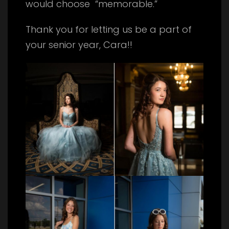
would choose “memorable.”
Thank you for letting us be a part of
your senior year, Cara!!