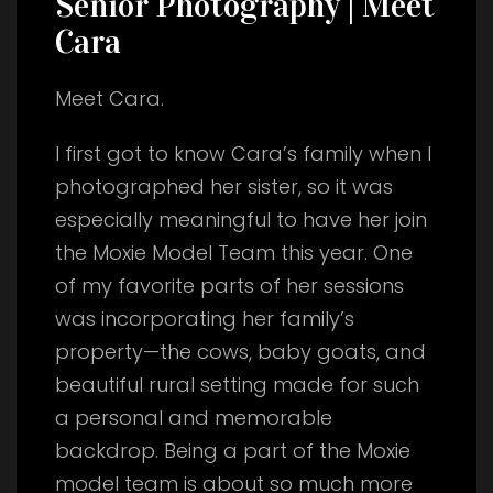
Senior Photography | Meet
Cara
Meet Cara.
I first got to know Cara’s family when I
photographed her sister, so it was
especially meaningful to have her join
the Moxie Model Team this year. One
of my favorite parts of her sessions
was incorporating her family’s
property—the cows, baby goats, and
beautiful rural setting made for such
a personal and memorable
backdrop. Being a part of the Moxie
model team is about so much more