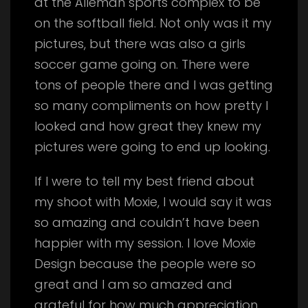
at the Alleman sports complex to be
on the softball field. Not only was it my
pictures, but there was also a girls
soccer game going on. There were
tons of people there and I was getting
so many compliments on how pretty I
looked and how great they knew my
pictures were going to end up looking.
If I were to tell my best friend about
my shoot with Moxie, I would say it was
so amazing and couldn’t have been
happier with my session. I love Moxie
Design because the people were so
great and I am so amazed and
grateful for how much appreciation