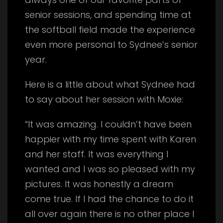
senior sessions, and spending time at
the softball field made the experience
even more personal to Sydnee’s senior
year.
Here is a little about what Sydnee had
to say about her session with Moxie:
“It was amazing. I couldn’t have been
happier with my time spent with Karen
and her staff. It was everything I
wanted and I was so pleased with my
pictures. It was honestly a dream
come true. If I had the chance to do it
all over again there is no other place I