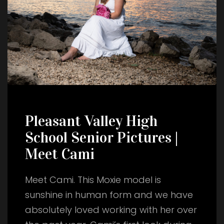
Pleasant Valley High
School Senior Pictures |
Meet Cami
Meet Cami. This Moxie model is
sunshine in human form and we have
absolutely loved working with her over