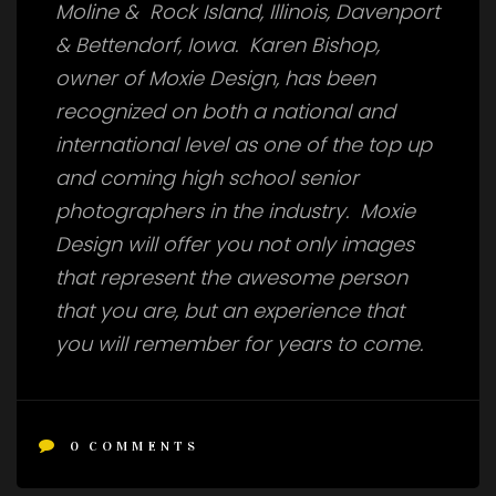
Moline & Rock Island, Illinois, Davenport
& Bettendorf, Iowa. Karen Bishop,
owner of Moxie Design, has been
recognized on both a national and
international level as one of the top up
and coming high school senior
photographers in the industry. Moxie
Design will offer you not only images
that represent the awesome person
that you are, but an experience that
you will remember for years to come.
0
COMMENTS