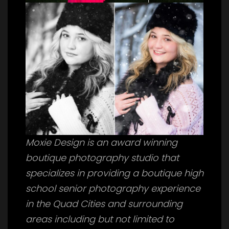
Moxie Design is an award winning
boutique photography studio that
specializes in providing a boutique high
school senior photography experience
in the Quad Cities and surrounding
areas including but not limited to