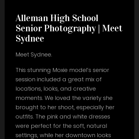
Alleman High School
Senior Photography | Meet
Sydnee
Meet Sydnee.
This stunning Moxie model’s senior
session included a great mix of
locations, looks, and creative
moments. We loved the variety she
brought to her shoot, especially her
outfits. The pink and white dresses
were perfect for the soft, natural
settings, while her downtown looks